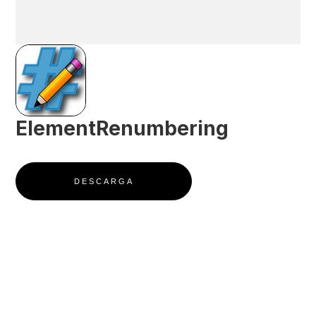
ElementRenumbering
DESCARGA