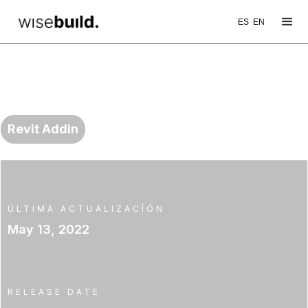
ES
EN
WB TOOL
ElementRenumbering
Revit Addin
ÚLTIMA ACTUALIZACÍÓN
May 13, 2022
RELEASE DATE