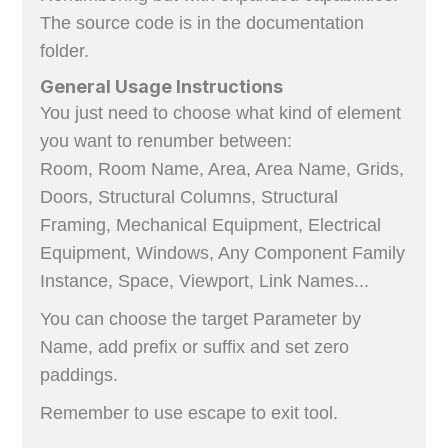
The source code is in the documentation
folder.
General Usage Instructions
You just need to choose what kind of element
you want to renumber between:
Room, Room Name, Area, Area Name, Grids,
Doors, Structural Columns, Structural
Framing, Mechanical Equipment, Electrical
Equipment, Windows, Any Component Family
Instance, Space, Viewport, Link Names...
You can choose the target Parameter by
Name, add prefix or suffix and set zero
paddings.
Remember to use escape to exit tool.