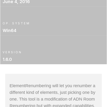
June 4, 2016
OP. SYSTEM
Win64
VERSION
1.6.0
ElementRenumbering will let you renumber a
different kind of elements, just picking one by
one. This tool is a modification of ADN Room
Renumbering but with expanded capabilities.