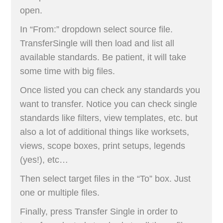
open.
In “From:” dropdown select source file.
TransferSingle will then load and list all
available standards. Be patient, it will take
some time with big files.
Once listed you can check any standards you
want to transfer. Notice you can check single
standards like filters, view templates, etc. but
also a lot of additional things like worksets,
views, scope boxes, print setups, legends
(yes!), etc…
Then select target files in the “To” box. Just
one or multiple files.
Finally, press Transfer Single in order to