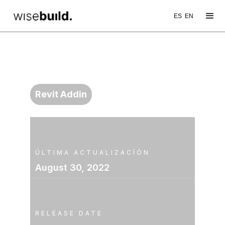
ES
EN
WB TOOL
TransferSingle
Revit Addin
ÚLTIMA ACTUALIZACÍÓN
August 30, 2022
RELEASE DATE