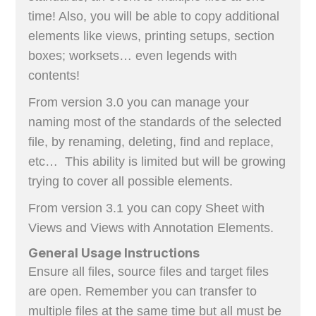
time! Also, you will be able to copy additional
elements like views, printing setups, section
boxes; worksets… even legends with
contents!
From version 3.0 you can manage your
naming most of the standards of the selected
file, by renaming, deleting, find and replace,
etc… This ability is limited but will be growing
trying to cover all possible elements.
From version 3.1 you can copy Sheet with
Views and Views with Annotation Elements.
General Usage Instructions
Ensure all files, source files and target files
are open. Remember you can transfer to
multiple files at the same time but all must be