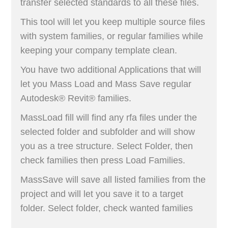
transfer selected standards to all these files.
This tool will let you keep multiple source files
with system families, or regular families while
keeping your company template clean.
You have two additional Applications that will
let you Mass Load and Mass Save regular
Autodesk® Revit® families.
MassLoad fill will find any rfa files under the
selected folder and subfolder and will show
you as a tree structure. Select Folder, then
check families then press Load Families.
MassSave will save all listed families from the
project and will let you save it to a target
folder. Select folder, check wanted families