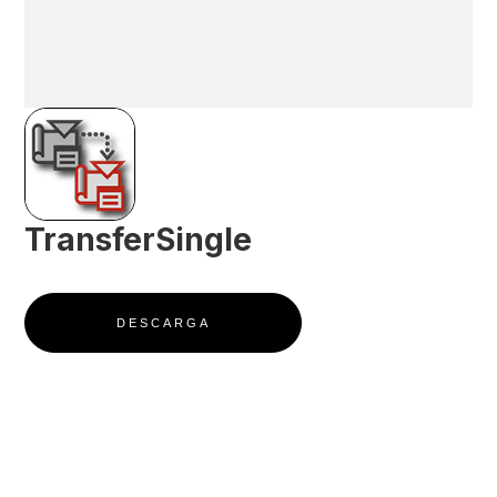
TransferSingle
DESCARGA