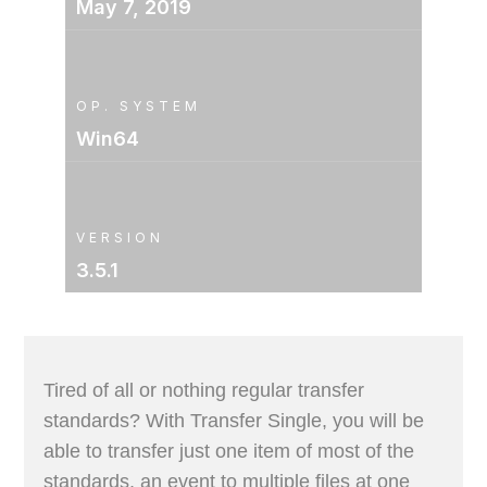
May 7, 2019
OP. SYSTEM
Win64
VERSION
3.5.1
Tired of all or nothing regular transfer
standards? With Transfer Single, you will be
able to transfer just one item of most of the
standards, an event to multiple files at one